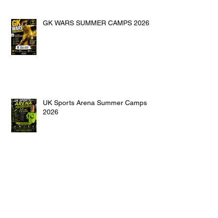
GK WARS SUMMER CAMPS 2026
UK Sports Arena Summer Camps
2026