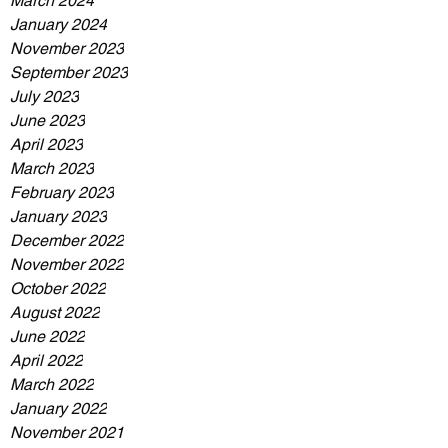
March 2024
January 2024
November 2023
September 2023
July 2023
June 2023
April 2023
March 2023
February 2023
January 2023
December 2022
November 2022
October 2022
August 2022
June 2022
April 2022
March 2022
January 2022
November 2021