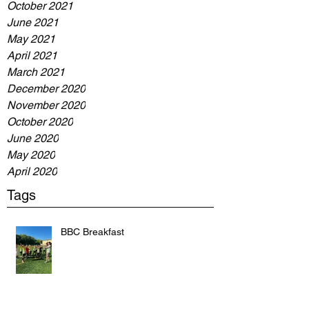
October 2021
June 2021
May 2021
April 2021
March 2021
December 2020
November 2020
October 2020
June 2020
May 2020
April 2020
Tags
BBC Breakfast