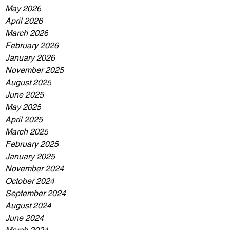
May 2026
April 2026
March 2026
February 2026
January 2026
November 2025
August 2025
June 2025
May 2025
April 2025
March 2025
February 2025
January 2025
November 2024
October 2024
September 2024
August 2024
June 2024