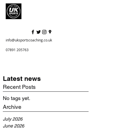
info@uksportscoaching.co.uk
07891 205763
Latest news
Recent Posts
No tags yet.
Archive
July 2026
June 2026