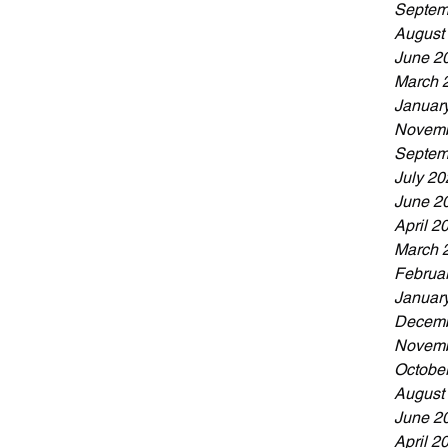
Septem
August
June 2
March 
Januar
Novemb
Septem
July 20
June 2
April 2
March 
Februa
Januar
Decemb
Novemb
Octobe
August
June 2
April 2