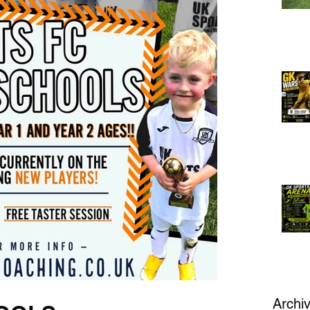
Archi