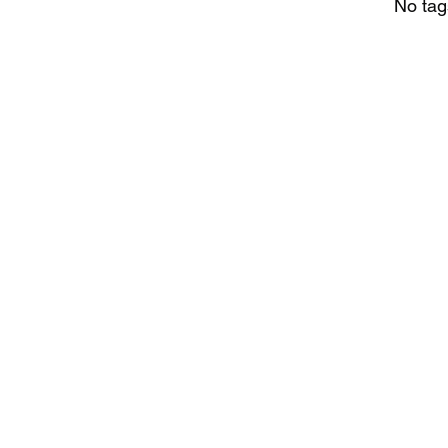
No tag