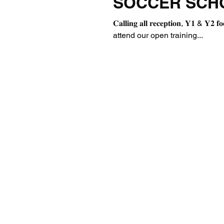
SOCCER SCH
𝐂𝐚𝐥𝐥𝐢𝐧𝐠 𝐚𝐥𝐥 𝐫𝐞𝐜𝐞𝐩𝐭𝐢𝐨𝐧, 𝐘𝟏
attend our open training...