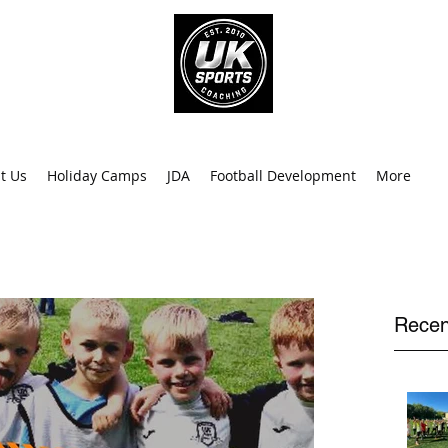
info@uk
0
t Us
Holiday Camps
JDA
Football Development
More
Recen