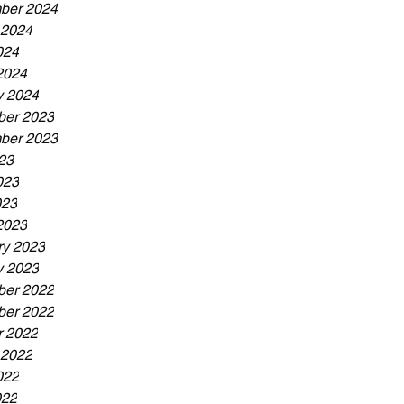
ber 2024
 2024
024
2024
y 2024
er 2023
ber 2023
23
023
023
2023
ry 2023
y 2023
er 2022
er 2022
r 2022
 2022
022
022