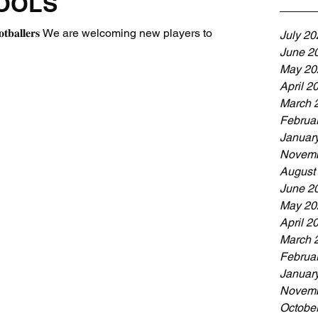
OOLS
 & 𝐘𝟐 𝐟𝐨𝐨𝐭𝐛𝐚𝐥𝐥𝐞𝐫𝐬 We are welcoming new players to
July 20
June 2
May 20
April 2
March 
Februa
Januar
Novemb
August
June 2
May 20
April 2
March 
Februa
Januar
Novemb
Octobe