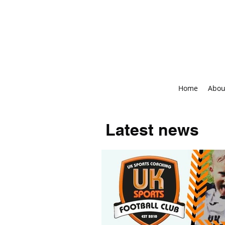
Home
Abou
Latest news