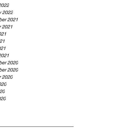
2022
y 2022
er 2021
r 2021
021
21
021
2021
er 2020
er 2020
r 2020
020
20
020