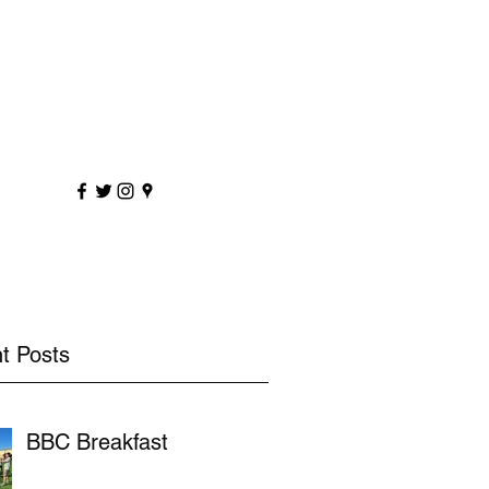
sportscoaching.co.uk
7891 205763
t Posts
BBC Breakfast