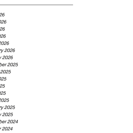
26
026
26
026
2026
ry 2026
y 2026
er 2025
 2025
025
25
025
2025
ry 2025
y 2025
er 2024
r 2024