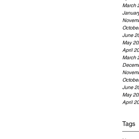
March 
Januar
Novemb
Octobe
June 2
May 20
April 2
March 
Decemb
Novemb
Octobe
June 2
May 20
April 2
Tags