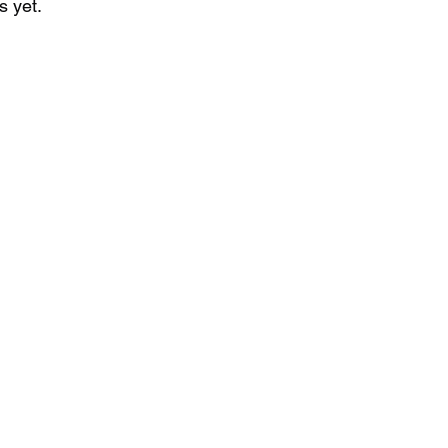
s yet.