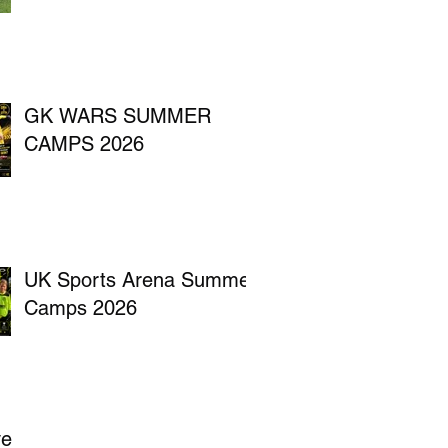
GK WARS SUMMER
CAMPS 2026
UK Sports Arena Summer
Camps 2026
ve