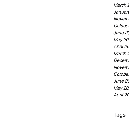
March 
Januar
Novemb
Octobe
June 2
May 20
April 2
March 
Decemb
Novemb
Octobe
June 2
May 20
April 2
Tags