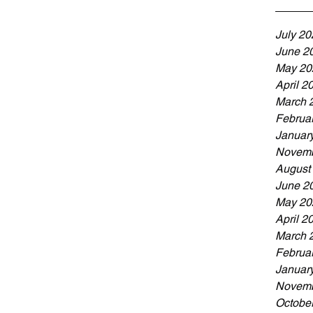
July 20
June 2
May 20
April 2
March 
Februa
Januar
Novemb
August
June 2
May 20
April 2
March 
Februa
Januar
Novemb
Octobe