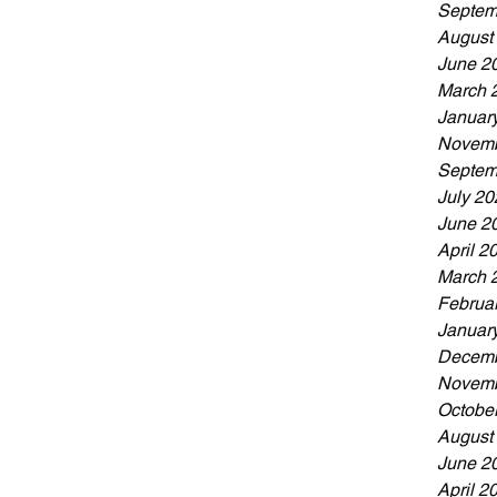
Septem
August
June 2
March 
Januar
Novemb
Septem
July 20
June 2
April 2
March 
Februa
Januar
Decemb
Novemb
Octobe
August
June 2
April 2