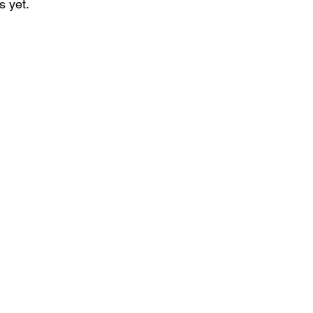
s yet.