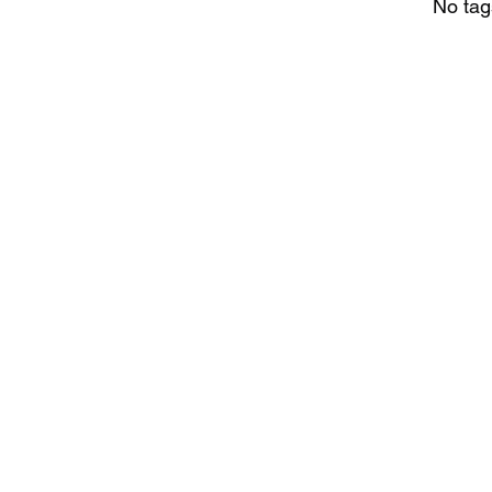
No tag