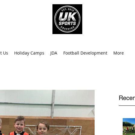
info@uk
0
t Us
Holiday Camps
JDA
Football Development
More
Recen