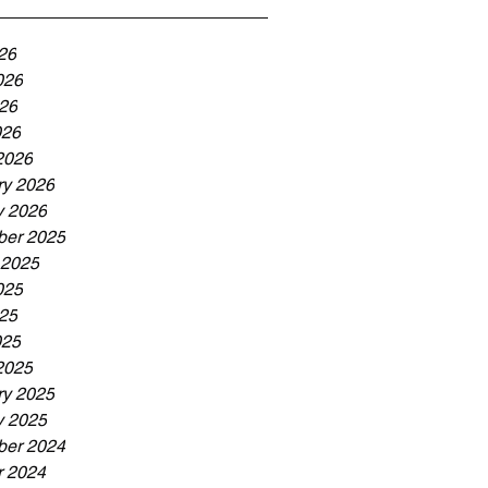
26
026
26
026
2026
ry 2026
y 2026
er 2025
 2025
025
25
025
2025
ry 2025
y 2025
er 2024
r 2024