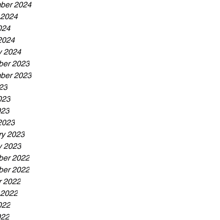
ber 2024
 2024
024
2024
y 2024
er 2023
ber 2023
23
023
023
2023
ry 2023
y 2023
er 2022
er 2022
r 2022
 2022
022
022