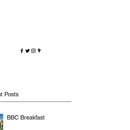
sportscoaching.co.uk
7891 205763
t Posts
BBC Breakfast