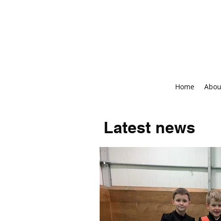
Home
Abou
Latest news