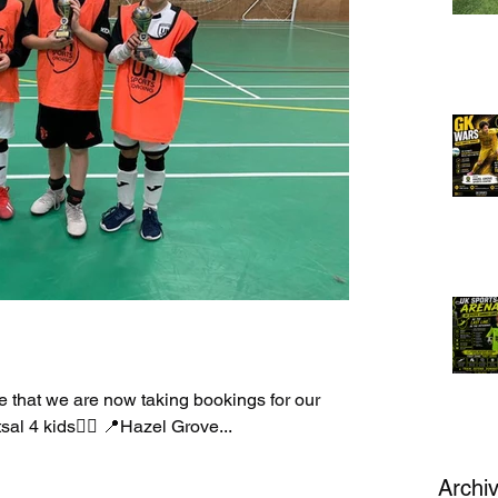
 that we are now taking bookings for our
utsal 4 kids👈🏻 📍Hazel Grove...
Archi