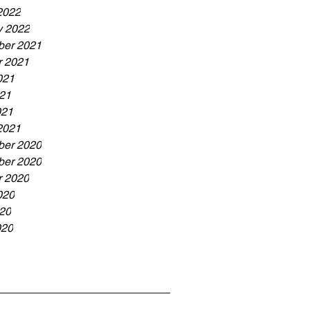
2022
y 2022
er 2021
r 2021
021
21
021
2021
er 2020
er 2020
r 2020
020
20
020