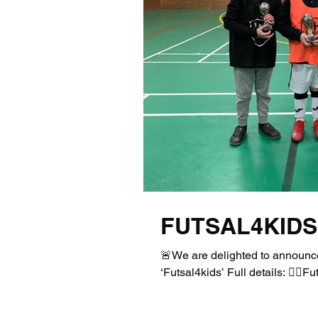
FUTSAL4KIDS
🚨We are delighted to announce
‘Futsal4kids’ Full details: 👉🏻F