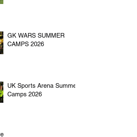
GK WARS SUMMER
CAMPS 2026
UK Sports Arena Summer
Camps 2026
ve