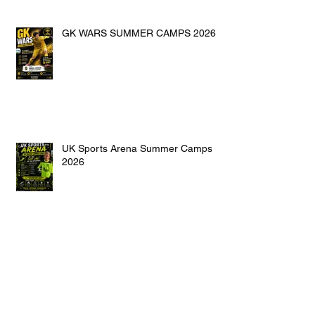
GK WARS SUMMER CAMPS 2026
UK Sports Arena Summer Camps
2026