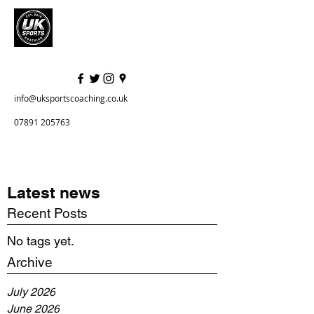
info@uksportscoaching.co.uk
07891 205763
Latest news
Recent Posts
No tags yet.
Archive
July 2026
June 2026