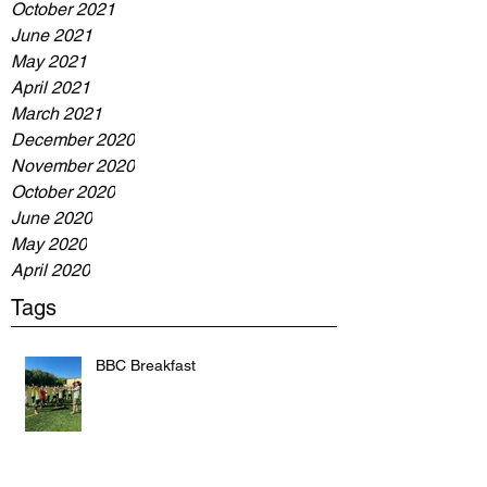
October 2021
June 2021
May 2021
April 2021
March 2021
December 2020
November 2020
October 2020
June 2020
May 2020
April 2020
Tags
BBC Breakfast