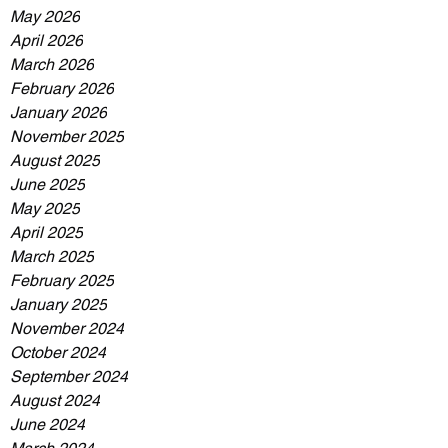
May 2026
April 2026
March 2026
February 2026
January 2026
November 2025
August 2025
June 2025
May 2025
April 2025
March 2025
February 2025
January 2025
November 2024
October 2024
September 2024
August 2024
June 2024