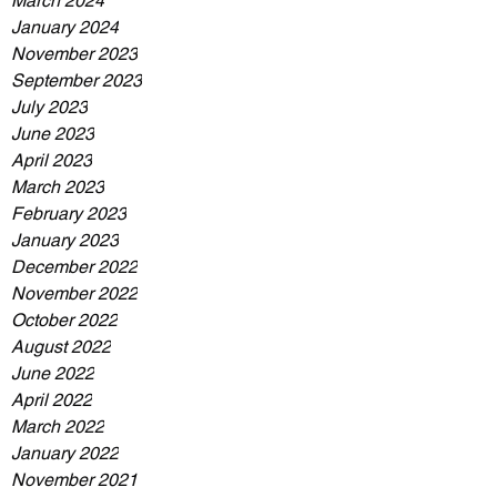
March 2024
January 2024
November 2023
September 2023
July 2023
June 2023
April 2023
March 2023
February 2023
January 2023
December 2022
November 2022
October 2022
August 2022
June 2022
April 2022
March 2022
January 2022
November 2021