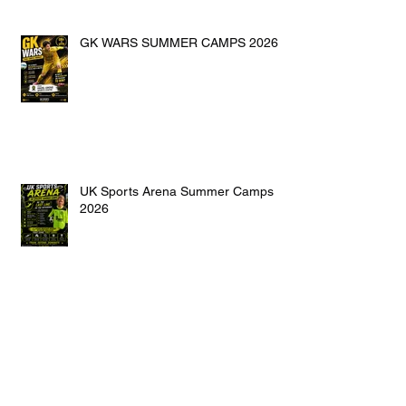
GK WARS SUMMER CAMPS 2026
UK Sports Arena Summer Camps
2026