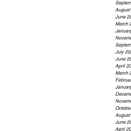
Septem
August
June 2
March 
Januar
Novemb
Septem
July 20
June 2
April 2
March 
Februa
Januar
Decemb
Novemb
Octobe
August
June 2
April 2