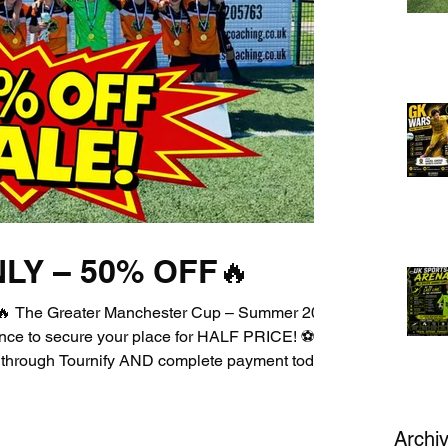
LY – 50% OFF🔥
 The Greater Manchester Cup – Summer 2026
hance to secure your place for HALF PRICE! ⚽🏆
k through Tournify AND complete payment today
iscount. Yes, you read that right — HALF
ompetition 💥 Incredible atmosphere 💥 A
nt to miss ⏳ This offer is strictly ONE DAY
Archi