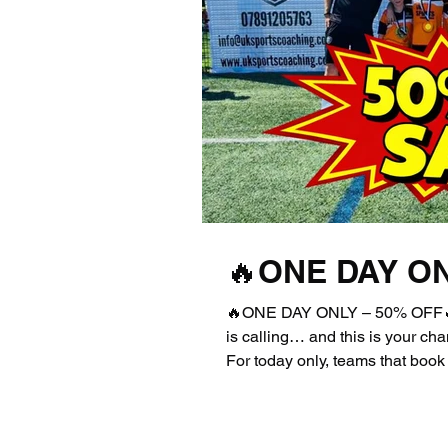
🔥ONE DAY ON
🔥ONE DAY ONLY – 50% OFF🔥
is calling… and this is your c
For today only, teams that boo
will receive an exclusive 50% d
PRICE entry! 💥 High-quality c
summer tournament you don’t wa