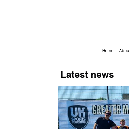
Home
Abou
Latest news