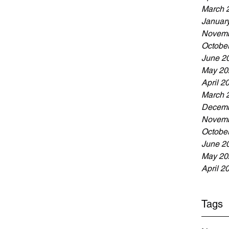
March 
Januar
Novemb
Octobe
June 2
May 20
April 2
March 
Decemb
Novemb
Octobe
June 2
May 20
April 2
Tags