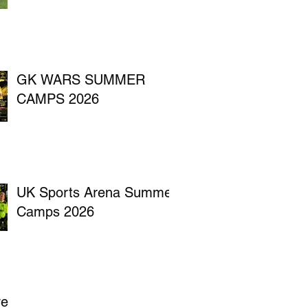
GK WARS SUMMER
CAMPS 2026
UK Sports Arena Summer
Camps 2026
ve