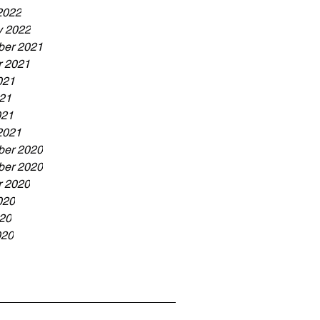
2022
y 2022
er 2021
r 2021
021
21
021
2021
er 2020
er 2020
r 2020
020
20
020