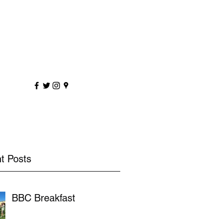
sportscoaching.co.uk
7891 205763
t Posts
BBC Breakfast