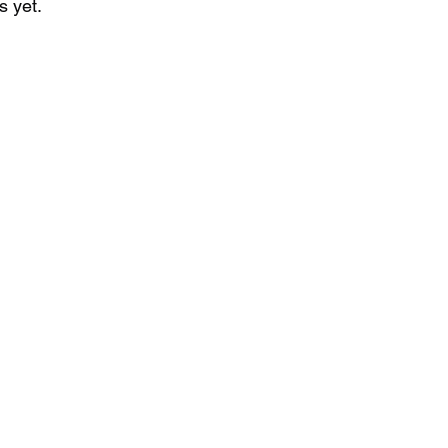
s yet.