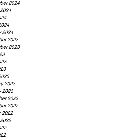
ber 2024
 2024
024
2024
y 2024
er 2023
ber 2023
23
023
023
2023
ry 2023
y 2023
er 2022
er 2022
r 2022
 2022
022
022