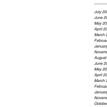
ne! Don’t wa
July 20
June 2
May 20
April 2
March 
Februa
Januar
Novemb
August
June 2
May 20
April 2
March 
Februa
Januar
Novemb
Octobe