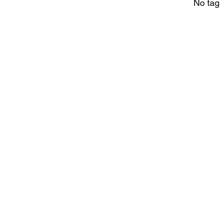
No tag