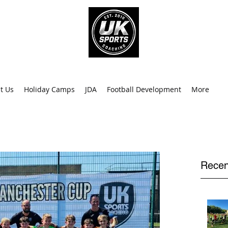
info@uk
0
t Us
Holiday Camps
JDA
Football Development
More
Recen