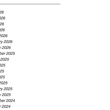
26
026
26
026
2026
ry 2026
y 2026
er 2025
 2025
025
25
025
2025
ry 2025
y 2025
er 2024
r 2024