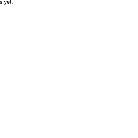
s yet.