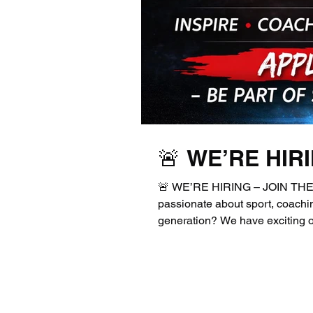
🚨 WE’RE HIR
🚨 WE’RE HIRING – JOIN THE 
passionate about sport, coachin
generation? We have exciting op
enthusiastic individuals to joi
Apprentice Sports / Football C
Instructor Whether you're start
experienced coach ready to lea