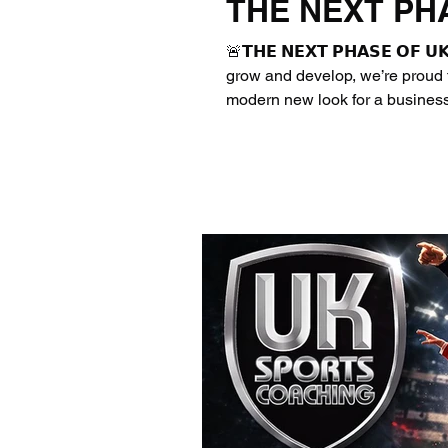
THE NEXT PH
🚨𝗧𝗛𝗘 𝗡𝗘𝗫𝗧 𝗣𝗛𝗔𝗦𝗘 𝗢𝗙 
grow and develop, we’re proud t
modern new look for a business
opportunities and inspire the n
Assured Private Sports Provide
☑️Deliver high-quality PE & Sp
inspiring environments ☑