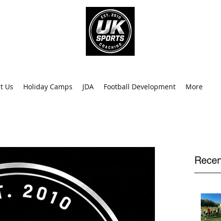
info@uk
0
t Us
Holiday Camps
JDA
Football Development
More
Recen