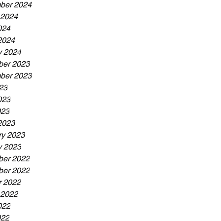
ber 2024
 2024
024
2024
y 2024
er 2023
ber 2023
23
023
023
2023
ry 2023
y 2023
er 2022
er 2022
r 2022
 2022
022
022