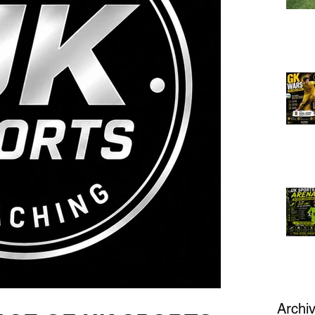
Archi