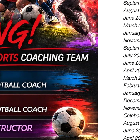
Septem
August
June 2
March 
Januar
Novemb
Septem
July 20
June 2
April 2
March 
Februa
Januar
Decemb
Novemb
Octobe
August
June 2
April 2