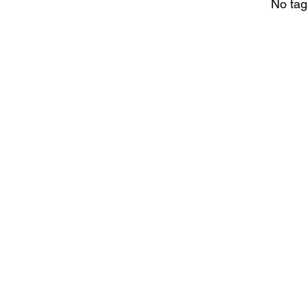
No tag