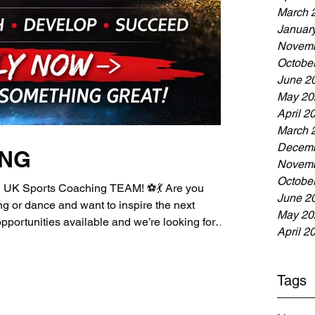
March 
Januar
Novemb
Octobe
June 2
May 20
April 2
March 
Decemb
ING
Novemb
Octobe
UK Sports Coaching TEAM! ⚽💃 Are you
June 2
g or dance and want to inspire the next
May 20
portunities available and we’re looking for
April 2
n our growing team! Current Opportunities:⚽
oach⚽ Senior Sports / Football Coach💃 Dance
ing your coaching journey or you're an
Tags
d, we’d love to hear