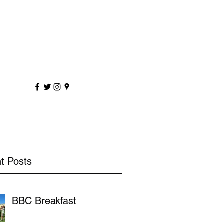
sportscoaching.co.uk
7891 205763
t Posts
BBC Breakfast