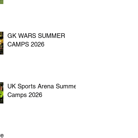
GK WARS SUMMER
CAMPS 2026
UK Sports Arena Summer
Camps 2026
ve