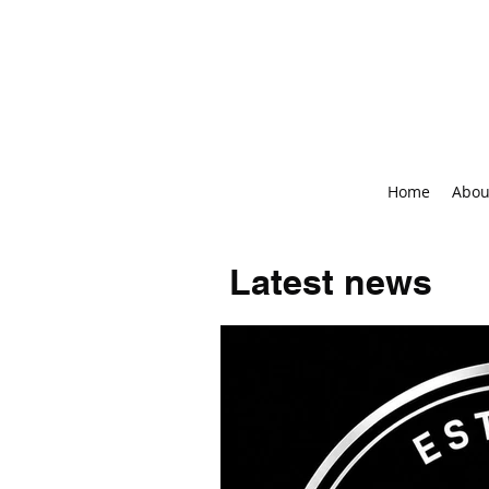
Home
Abou
Latest news