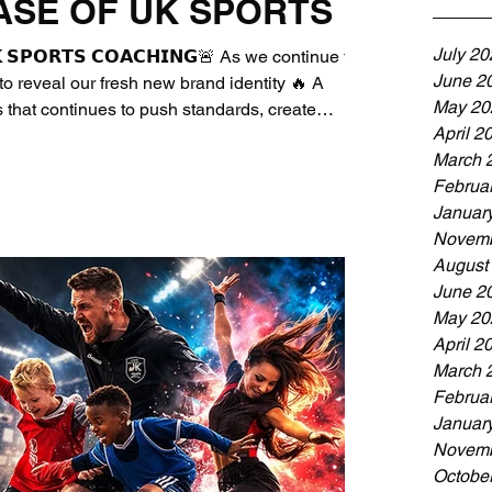
ASE OF UK SPORTS
July 20
𝗞 𝗦𝗣𝗢𝗥𝗧𝗦 𝗖𝗢𝗔𝗖𝗛𝗜𝗡𝗚🚨 As we continue to
June 2
o reveal our fresh new brand identity 🔥 A
May 20
 that continues to push standards, create
April 2
ext generation through sport ⚽ As a Quality
March 
r, our mission remains the same since 2010:
Februa
orts Coaching ☑️Create safe, positive and
Januar
Novemb
August
June 2
May 20
April 2
March 
Februa
Januar
Novemb
Octobe