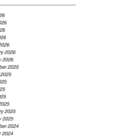
26
026
26
026
2026
ry 2026
y 2026
er 2025
 2025
025
25
025
2025
ry 2025
y 2025
er 2024
r 2024