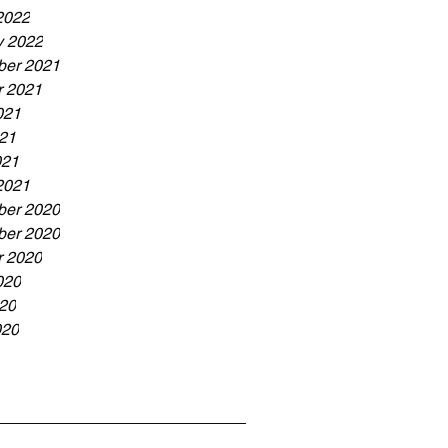
2022
y 2022
er 2021
r 2021
021
21
021
2021
er 2020
er 2020
r 2020
020
20
020