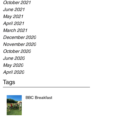
October 2021
June 2021
May 2021
April 2021
March 2021
December 2020
November 2020
October 2020
June 2020
May 2020
April 2020
Tags
BBC Breakfast