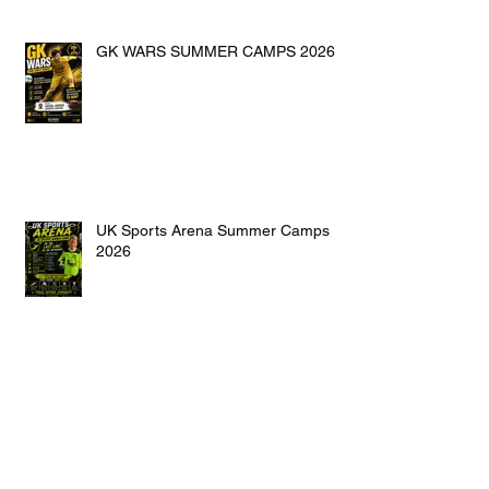
GK WARS SUMMER CAMPS 2026
UK Sports Arena Summer Camps
2026