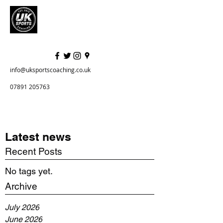
info@uksportscoaching.co.uk
07891 205763
Latest news
Recent Posts
No tags yet.
Archive
July 2026
June 2026