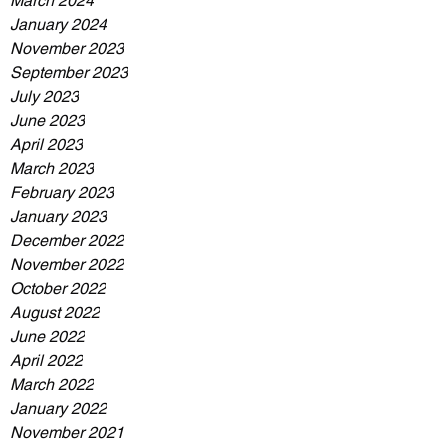
March 2024
January 2024
November 2023
September 2023
July 2023
June 2023
April 2023
March 2023
February 2023
January 2023
December 2022
November 2022
October 2022
August 2022
June 2022
April 2022
March 2022
January 2022
November 2021