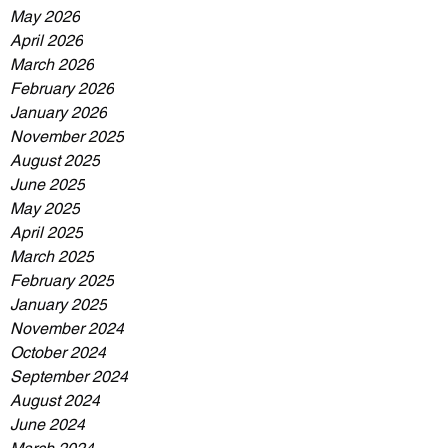
May 2026
April 2026
March 2026
February 2026
January 2026
November 2025
August 2025
June 2025
May 2025
April 2025
March 2025
February 2025
January 2025
November 2024
October 2024
September 2024
August 2024
June 2024