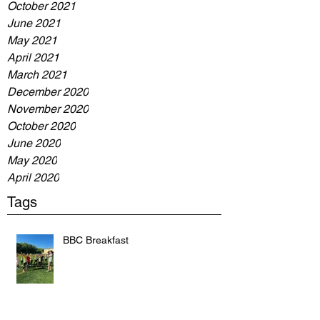
October 2021
June 2021
May 2021
April 2021
March 2021
December 2020
November 2020
October 2020
June 2020
May 2020
April 2020
Tags
BBC Breakfast