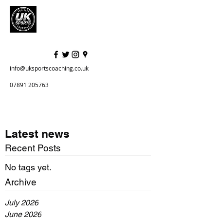
info@uksportscoaching.co.uk
07891 205763
Latest news
Recent Posts
No tags yet.
Archive
July 2026
June 2026