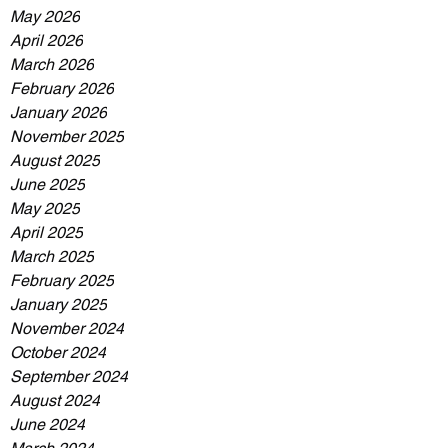
May 2026
April 2026
March 2026
February 2026
January 2026
November 2025
August 2025
June 2025
May 2025
April 2025
March 2025
February 2025
January 2025
November 2024
October 2024
September 2024
August 2024
June 2024