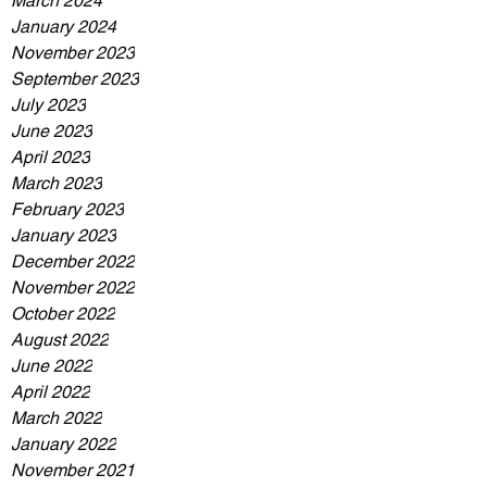
March 2024
January 2024
November 2023
September 2023
July 2023
June 2023
April 2023
March 2023
February 2023
January 2023
December 2022
November 2022
October 2022
August 2022
June 2022
April 2022
March 2022
January 2022
November 2021