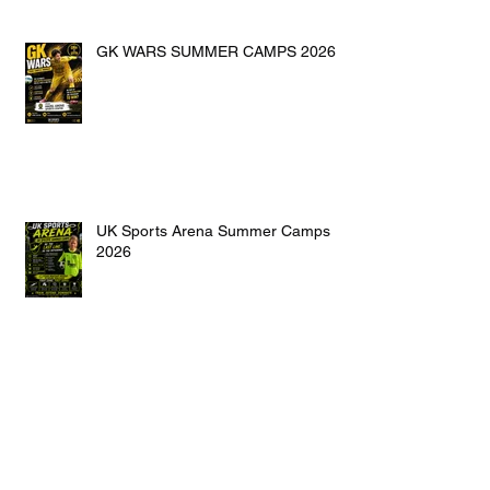
GK WARS SUMMER CAMPS 2026
UK Sports Arena Summer Camps
2026