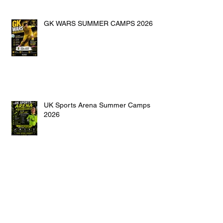
GK WARS SUMMER CAMPS 2026
UK Sports Arena Summer Camps
2026