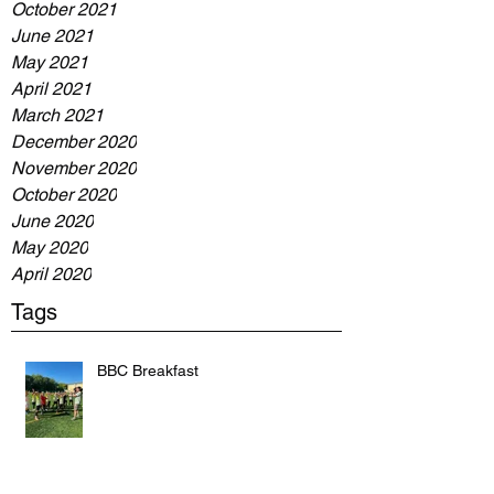
October 2021
June 2021
May 2021
April 2021
March 2021
December 2020
November 2020
October 2020
June 2020
May 2020
April 2020
Tags
BBC Breakfast