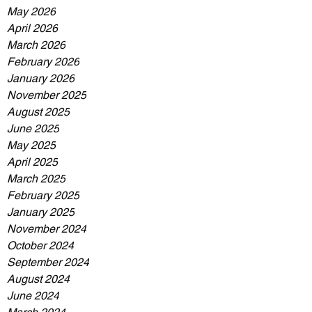
May 2026
April 2026
March 2026
February 2026
January 2026
November 2025
August 2025
June 2025
May 2025
April 2025
March 2025
February 2025
January 2025
November 2024
October 2024
September 2024
August 2024
June 2024