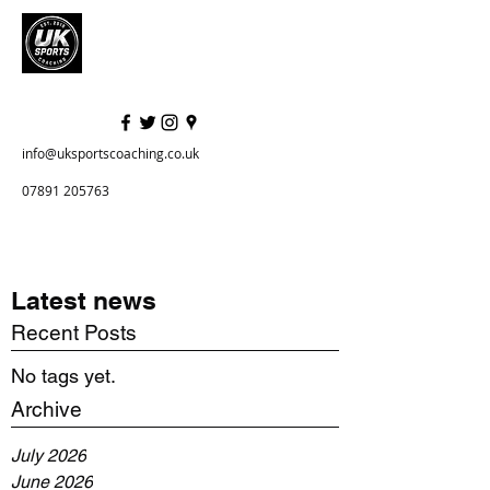
info@uksportscoaching.co.uk
07891 205763
Latest news
Recent Posts
No tags yet.
Archive
July 2026
June 2026