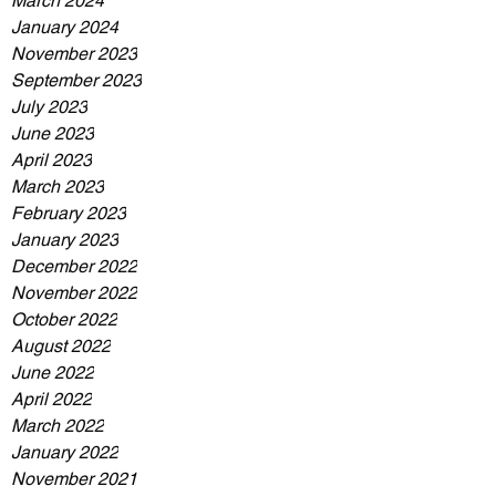
March 2024
January 2024
November 2023
September 2023
July 2023
June 2023
April 2023
March 2023
February 2023
January 2023
December 2022
November 2022
October 2022
August 2022
June 2022
April 2022
March 2022
January 2022
November 2021