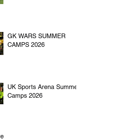
GK WARS SUMMER
CAMPS 2026
UK Sports Arena Summer
Camps 2026
ve