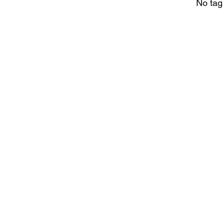
No tag