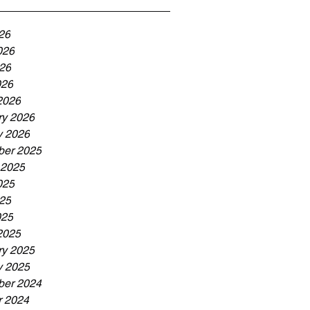
26
026
26
026
2026
ry 2026
y 2026
er 2025
 2025
025
25
025
2025
ry 2025
y 2025
er 2024
r 2024