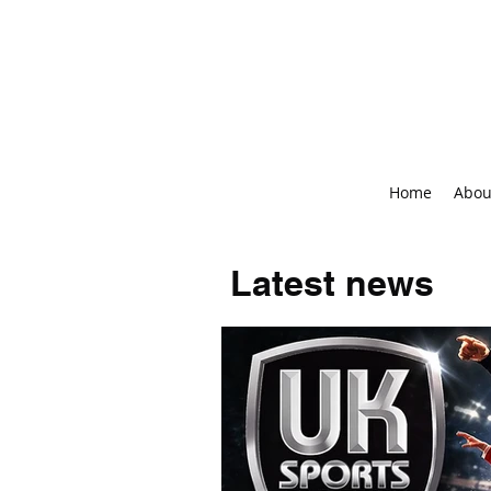
Home
Abou
Latest news