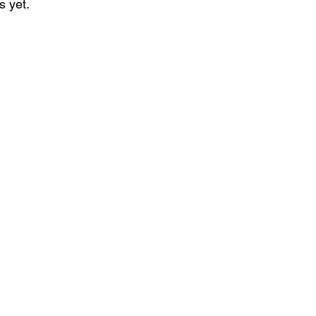
s yet.