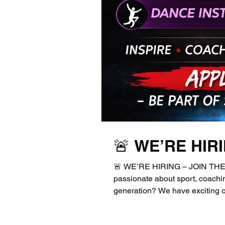
🚨 WE’RE HIR
🚨 WE’RE HIRING – JOIN THE 
passionate about sport, coachin
generation? We have exciting op
enthusiastic individuals to joi
Apprentice Sports / Football C