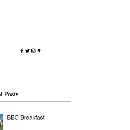
sportscoaching.co.uk
7891 205763
t Posts
BBC Breakfast