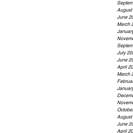
ing your coaching journey or you're an
Septem
d, we’d love to hear
August
June 2
March 
Januar
Novemb
Septem
July 20
June 2
April 2
March 
Februa
Januar
Decemb
Novemb
Octobe
August
June 2
April 2