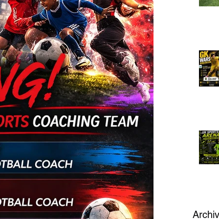
Archi