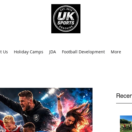
info@uk
0
t Us
Holiday Camps
JDA
Football Development
More
Recen