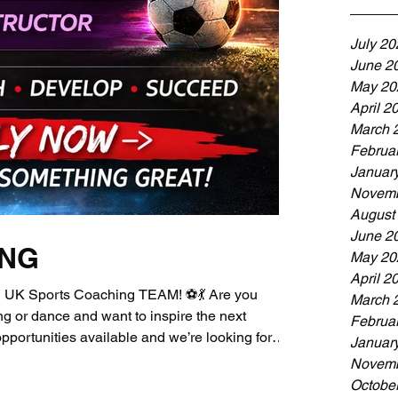
July 20
June 2
May 20
April 2
March 
Februa
Januar
Novemb
August
June 2
ING
May 20
April 2
UK Sports Coaching TEAM! ⚽💃 Are you
March 
g or dance and want to inspire the next
Februa
portunities available and we’re looking for
Januar
n our growing team! Current Opportunities:⚽
Novemb
oach⚽ Senior Sports / Football Coach💃 Dance
Octobe