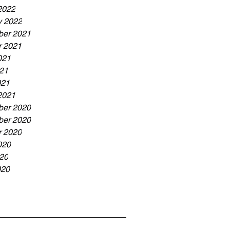
2022
y 2022
er 2021
r 2021
021
21
021
2021
er 2020
er 2020
r 2020
020
20
020