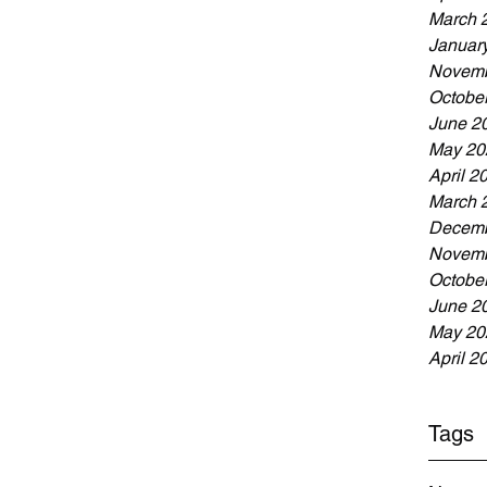
March 
Januar
Novemb
Octobe
June 2
May 20
April 2
March 
Decemb
Novemb
Octobe
June 2
May 20
April 2
Tags