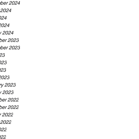
ber 2024
 2024
024
2024
y 2024
er 2023
ber 2023
23
023
023
2023
ry 2023
y 2023
er 2022
er 2022
r 2022
 2022
022
022