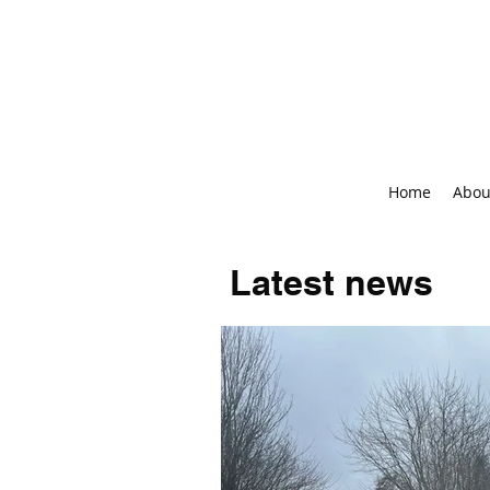
Home
Abou
Latest news