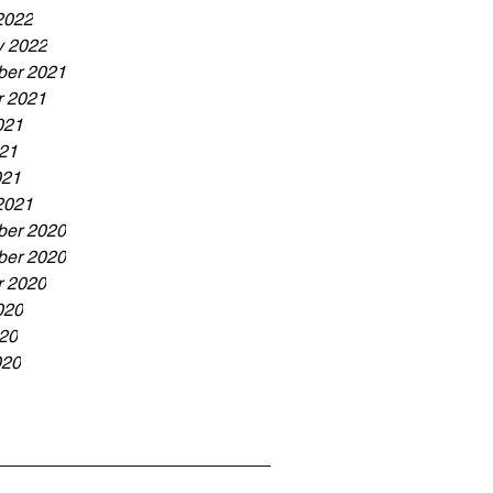
2022
y 2022
er 2021
r 2021
021
21
021
2021
er 2020
er 2020
r 2020
020
20
020