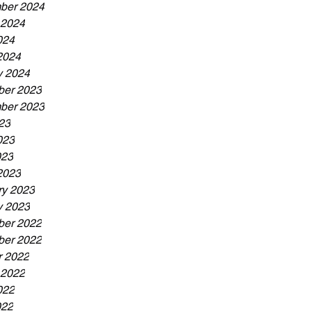
ber 2024
 2024
024
2024
y 2024
er 2023
ber 2023
23
023
023
2023
ry 2023
y 2023
er 2022
er 2022
r 2022
 2022
022
022