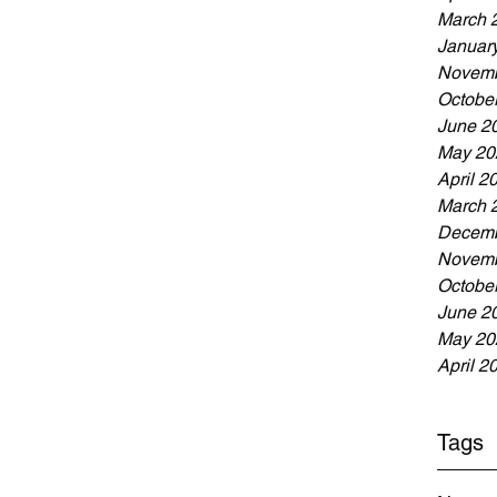
March 
Januar
Novemb
Octobe
June 2
May 20
April 2
March 
Decemb
Novemb
Octobe
June 2
May 20
April 2
Tags