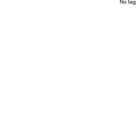
No tag