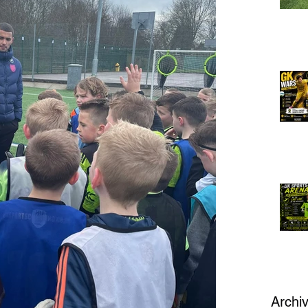
Archi