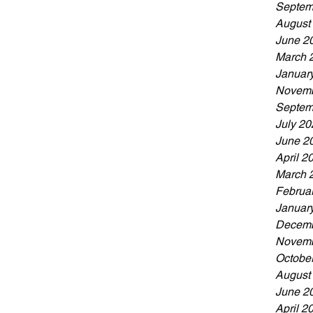
Septem
August
June 2
March 
Januar
Novemb
Septem
July 20
June 2
April 2
March 
Februa
Januar
Decemb
Novemb
Octobe
August
June 2
April 2