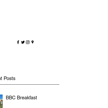
sportscoaching.co.uk
7891 205763
t Posts
BBC Breakfast