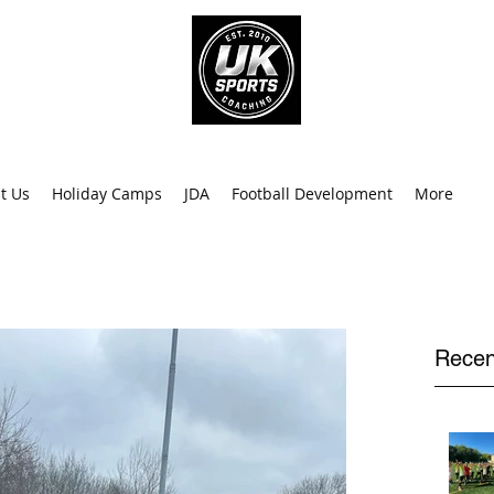
info@uk
0
t Us
Holiday Camps
JDA
Football Development
More
Recen