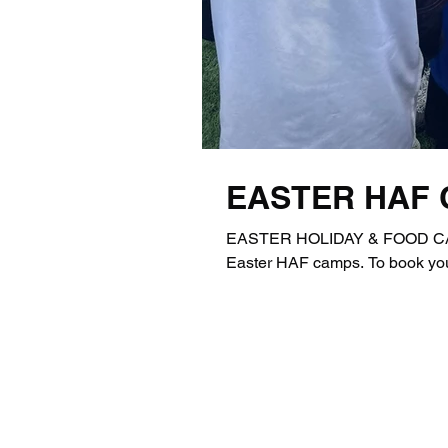
EASTER HAF
EASTER HOLIDAY & FOOD CAMP
Easter HAF camps. To book you p