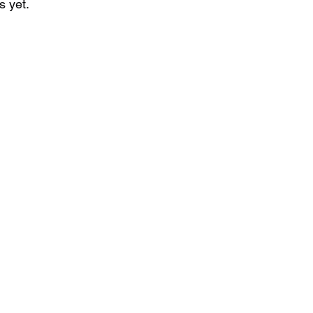
s yet.