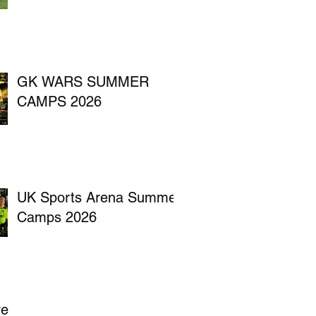
GK WARS SUMMER
CAMPS 2026
UK Sports Arena Summer
Camps 2026
ve