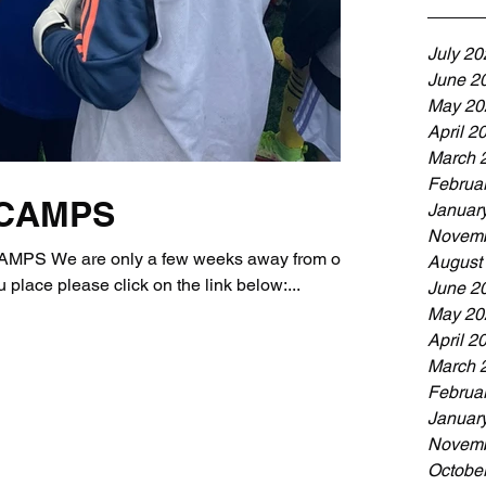
July 20
June 2
May 20
April 2
March 
Februa
 CAMPS
Januar
Novemb
S We are only a few weeks away from our
August
lace please click on the link below:...
June 2
May 20
April 2
March 
Februa
Januar
Novemb
Octobe