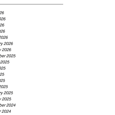
26
026
26
026
2026
ry 2026
y 2026
er 2025
 2025
025
25
025
2025
ry 2025
y 2025
er 2024
r 2024