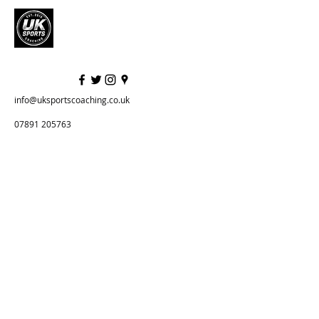
info@uksportscoaching.co.uk
07891 205763