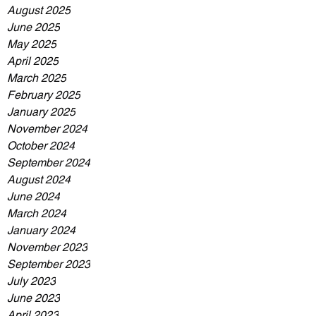
August 2025
June 2025
May 2025
April 2025
March 2025
February 2025
January 2025
November 2024
October 2024
September 2024
August 2024
June 2024
March 2024
January 2024
November 2023
September 2023
July 2023
June 2023
April 2023