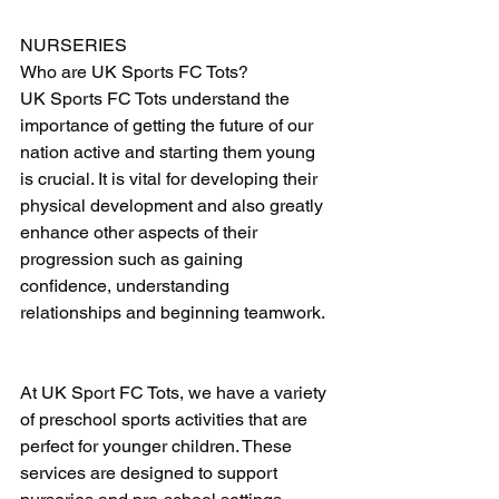
NURSERIES
Who are UK Sports FC Tots?
UK Sports FC Tots understand the 
importance of getting the future of our 
nation active and starting them young 
is crucial. It is vital for developing their 
physical development and also greatly 
enhance other aspects of their 
progression such as gaining 
confidence, understanding 
relationships and beginning teamwork. 
At UK Sport FC Tots, we have a variety 
of preschool sports activities that are 
perfect for younger children. These 
services are designed to support 