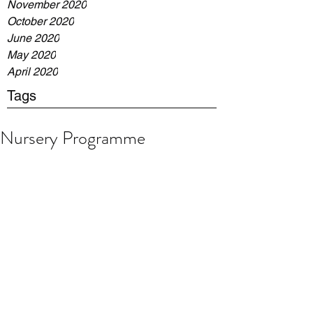
November 2020
October 2020
June 2020
May 2020
April 2020
Tags
Nursery Programme