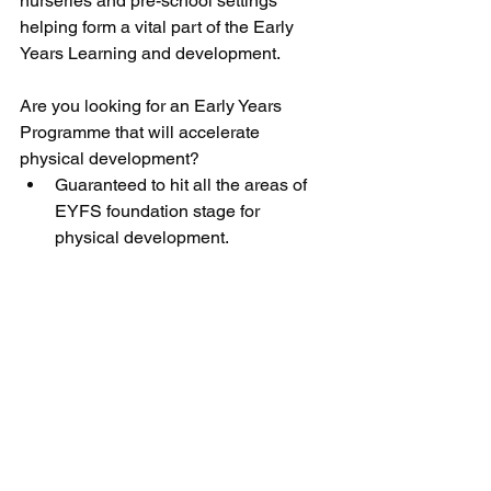
nurseries and pre-school settings 
helping form a vital part of the Early 
Years Learning and development.
Are you looking for an Early Years 
Programme that will accelerate 
physical development? 
Guaranteed to hit all the areas of 
EYFS foundation stage for 
physical development.  
Cross-curricular; numeracy, 
literacy, colours  
Engage children through story-
telling (you get to keep the stories)  
It’s so much FUN!  
And you have the opportunity for a 
FREE TASTER! 
We are offering you a FREE TASTER 