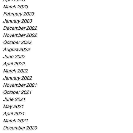
March 2023
February 2023
January 2023
December 2022
November 2022
October 2022
August 2022
June 2022
April 2022
March 2022
January 2022
November 2021
October 2021
June 2021
May 2021
April 2021
March 2021
December 2020