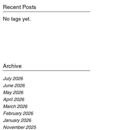
Recent Posts
No tags yet.
Archive
July 2026
June 2026
May 2026
April 2026
March 2026
February 2026
January 2026
November 2025