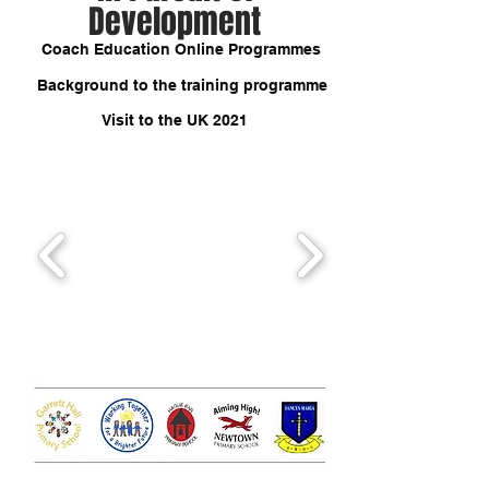
Development
Coach Education Online Programmes
Background to the training programme
Visit to the UK 2021
Testimonials