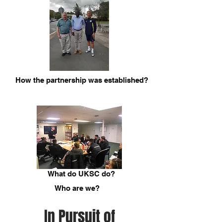
How the partnership was established?
What do UKSC do?
Who are we?
In Pursuit of