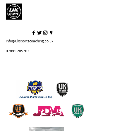
info@uksportscoaching.co.uk
07891 205763