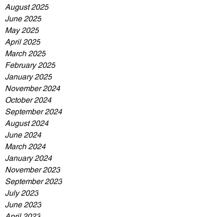
August 2025
June 2025
May 2025
April 2025
March 2025
February 2025
January 2025
November 2024
October 2024
September 2024
August 2024
June 2024
March 2024
January 2024
November 2023
September 2023
July 2023
June 2023
April 2023