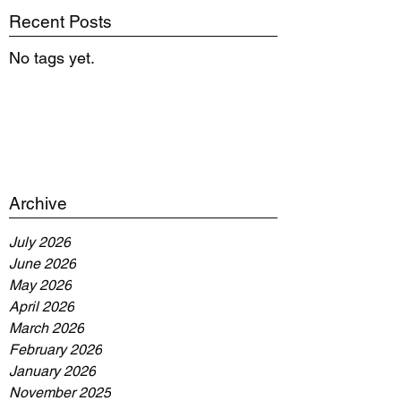
Recent Posts
No tags yet.
Archive
July 2026
June 2026
May 2026
April 2026
March 2026
February 2026
January 2026
November 2025