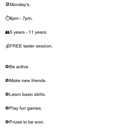
📆Monday’s.
⏱6pm - 7pm.
👥5 years - 11 years.
💰FREE taster session.
⚽️Be active.
⚽️Make new friends.
⚽️Learn basic skills.
⚽️Play fun games.
⚽️Prizes to be won.