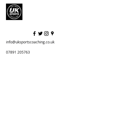
info@uksportscoaching.co.uk
07891 205763