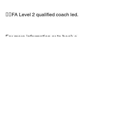
👉🏻FA Level 2 qualified coach led.
For more information or to book a 
FREE taster session:
📲07891205763
📧info@uksportscoaching.co.uk
www.uksportscoaching.co.uk
#wildcats
#football
#fa
#girls
#newkit