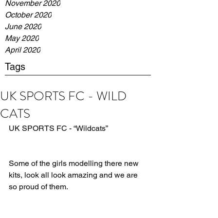
November 2020
October 2020
June 2020
May 2020
April 2020
Tags
UK SPORTS FC - WILD
CATS
UK SPORTS FC - “Wildcats”
Some of the girls modelling there new 
kits, look all look amazing and we are 
so proud of them.