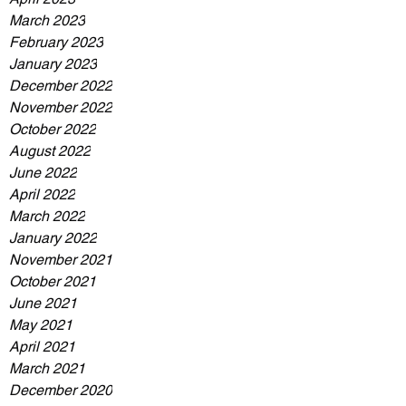
March 2023
February 2023
January 2023
December 2022
November 2022
October 2022
August 2022
June 2022
April 2022
March 2022
January 2022
November 2021
October 2021
June 2021
May 2021
April 2021
March 2021
December 2020