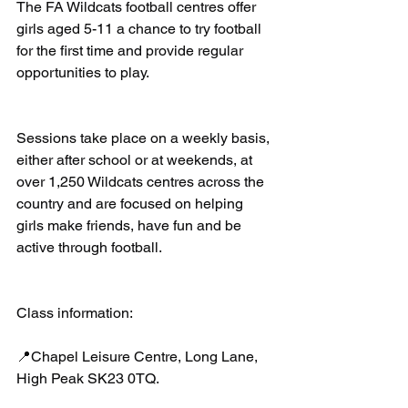
The FA Wildcats football centres offer 
girls aged 5-11 a chance to try football 
for the first time and provide regular 
opportunities to play.
Sessions take place on a weekly basis, 
either after school or at weekends, at 
over 1,250 Wildcats centres across the 
country and are focused on helping 
girls make friends, have fun and be 
active through football.
Class information:
📍Chapel Leisure Centre, Long Lane, 
High Peak SK23 0TQ.