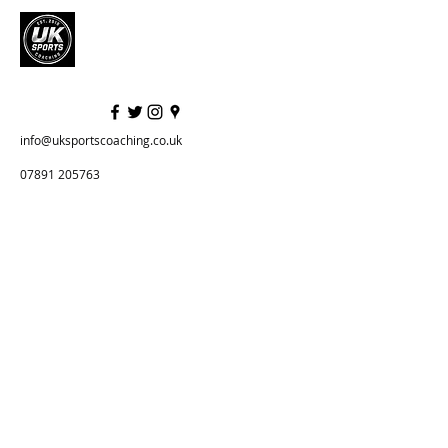
info@uksportscoaching.co.uk
07891 205763