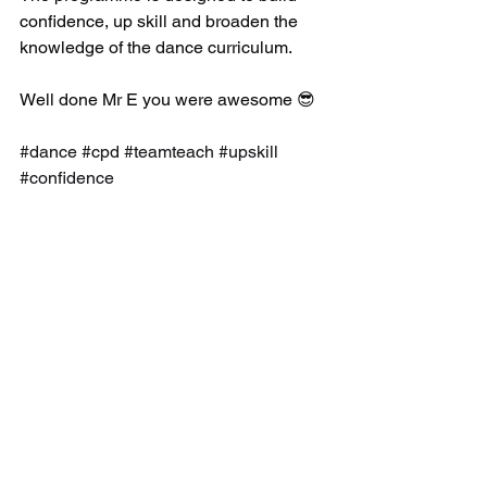
confidence, up skill and broaden the 
knowledge of the dance curriculum.
Well done Mr E you were awesome 😎 
#dance
#cpd
#teamteach
#upskill
#confidence