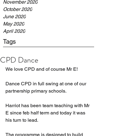
November 2020
October 2020
June 2020
May 2020
April 2020
Tags
CPD Dance
We love CPD and of course Mr E!
Dance CPD in full swing at one of our 
partnership primary schools.
Harriot has been team teaching with Mr 
E since feb half term and today it was 
his turn to lead. 
The programme is designed to build 