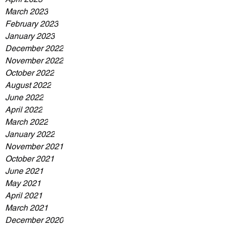
March 2023
February 2023
January 2023
December 2022
November 2022
October 2022
August 2022
June 2022
April 2022
March 2022
January 2022
November 2021
October 2021
June 2021
May 2021
April 2021
March 2021
December 2020