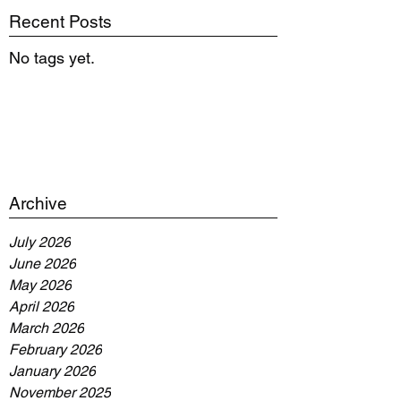
Recent Posts
No tags yet.
Archive
July 2026
June 2026
May 2026
April 2026
March 2026
February 2026
January 2026
November 2025