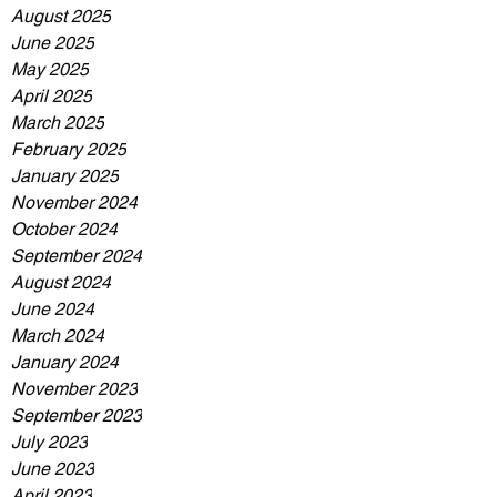
August 2025
June 2025
May 2025
April 2025
March 2025
February 2025
January 2025
November 2024
October 2024
September 2024
August 2024
June 2024
March 2024
January 2024
November 2023
September 2023
July 2023
June 2023
April 2023