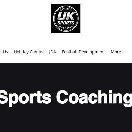
info@uk
0
t Us
Holiday Camps
JDA
Football Development
More
Sports Coaching