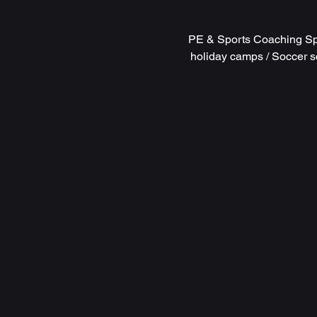
PE & Sports Coaching Spe
holiday camps / Soccer s