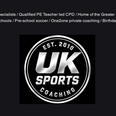
cialists / Qualified PE Teacher led CPD / Home of the Greate
chools / Pre-school soccer / One2one private coaching / Birthd