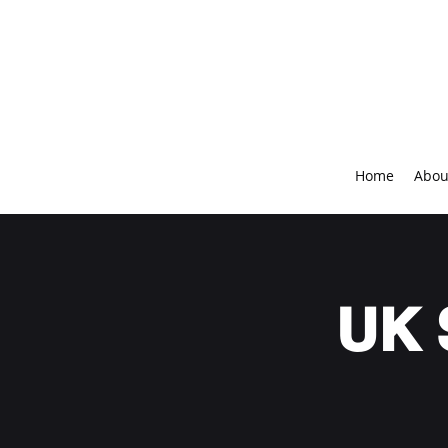
Home
Abou
UK 