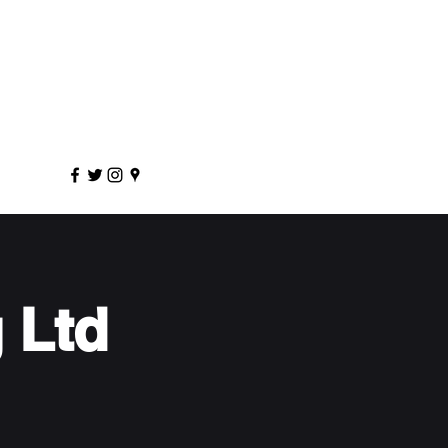
sportscoaching.co.uk
7891 205763
 Ltd