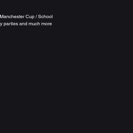
r Manchester Cup /
School
ay parties and much more